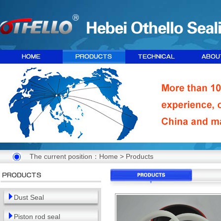
The current position：
Home
>
Products
Dust Seal
Piston rod seal