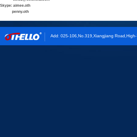
Skype: aimee.oth
penny.oth
Add: 025-106,No.319,Xiangjiang Road,High-