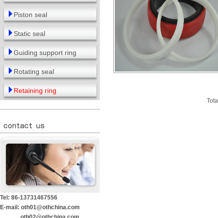
Piston seal
Static seal
Guiding support ring
Rotating seal
Retaining ring
Tota
Tel: 86-13731467556
E-mail: oth01@othchina.com
oth02@othchina.com