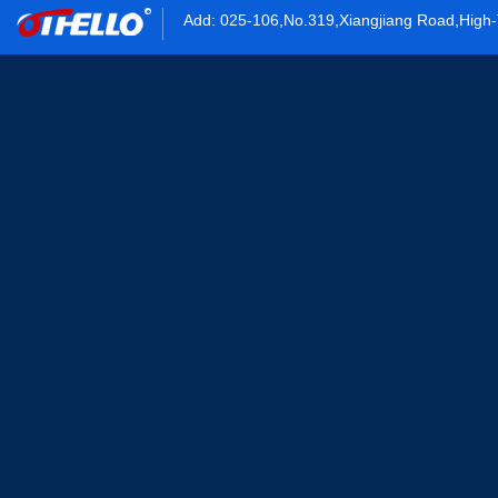
Add: 025-106,No.319,Xiangjiang Road,High-