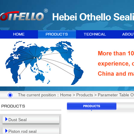
The current position：
Home
>
Products
> Parameter Table Of
Dust Seal
Piston rod seal