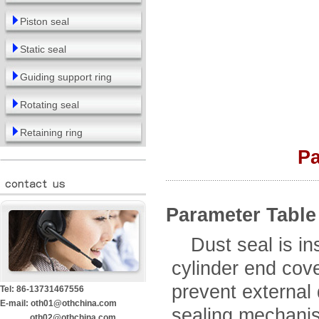
Piston seal
Static seal
Guiding support ring
Rotating seal
Retaining ring
Pa
Parameter Table
Dust seal is inst
cylinder end cove
prevent external d
Tel: 86-13731467556
E-mail: oth01@othchina.com
sealing mechanism
oth02@othchina.com