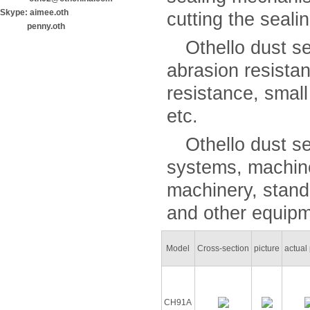
Skype: aimee.oth
cutting the sealin
penny.oth
Othello dust sea
abrasion resista
resistance, smal
etc.
Othello dust sea
systems, machine
machinery, stand
and other equipm
Model
Cross-section
picture
actual 
CH91A