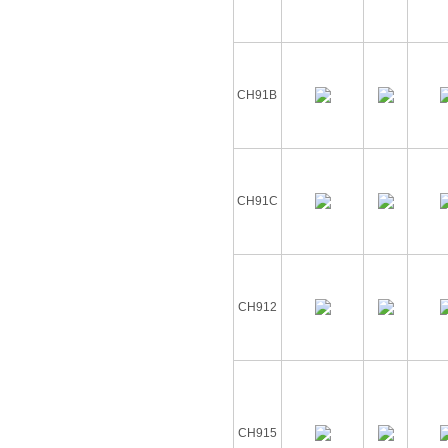
CH91B
CH91C
CH912
CH915