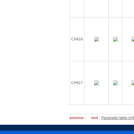
CH916
CH917
previous：
next：
Parameter table of t