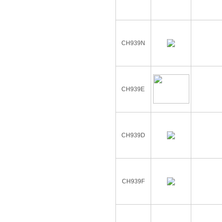
CH939N
CH939E
CH939D
CH939F