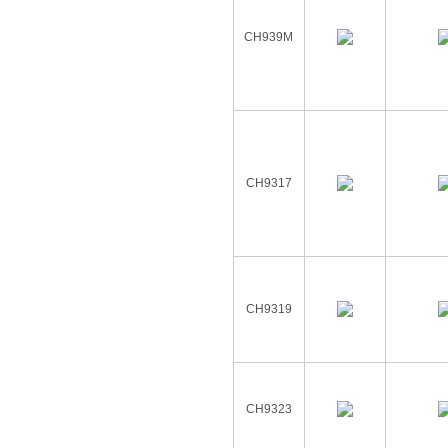
CH939M
CH9317
CH9319
CH9323