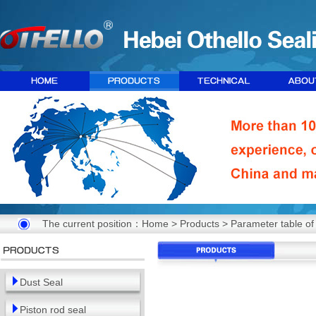
The current position：
Home
>
Products
> Parameter table of 
Dust Seal
Piston rod seal