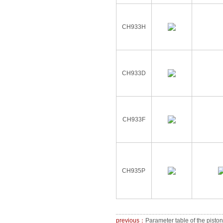
CH933H
CH933D
CH933F
CH935P
previous：
Parameter table of the piston