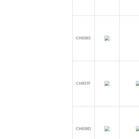
CH938S
CH93TF
CH938D