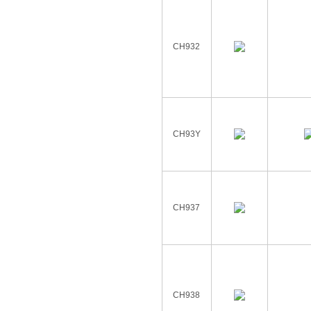
CH932
CH93Y
CH937
CH938