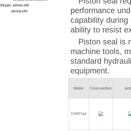
Piston seal requ
Skype: aimee.oth
performance unde
penny.oth
capability during
ability to resist 
Piston seal is m
machine tools, m
standard hydraul
equipment.
Model
Cross-section
pic
CH93Yxd