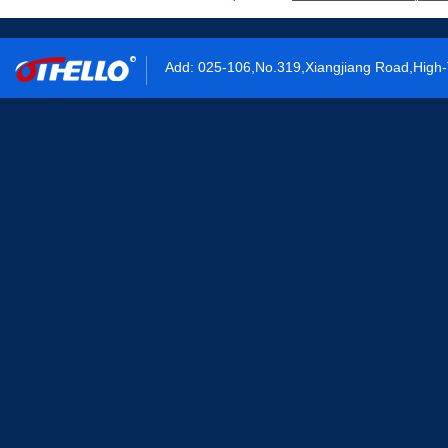
Add: 025-106,No.319,Xiangjiang Road,High-