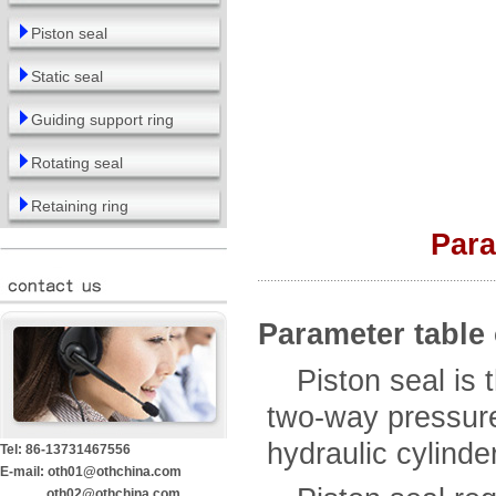
Piston seal
Static seal
Guiding support ring
Rotating seal
Retaining ring
Para
Parameter table 
Piston seal is th
two-way pressure
hydraulic cylinde
Tel: 86-13731467556
E-mail: oth01@othchina.com
oth02@othchina.com