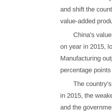
and shift the cou
value-added produ
China's value-ad
on year in 2015, l
Manufacturing out
percentage points 
The country's e
in 2015, the weake
and the government