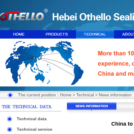
The current position：
Home
>
Technical
>
News information
Technical data
China to
Technical service