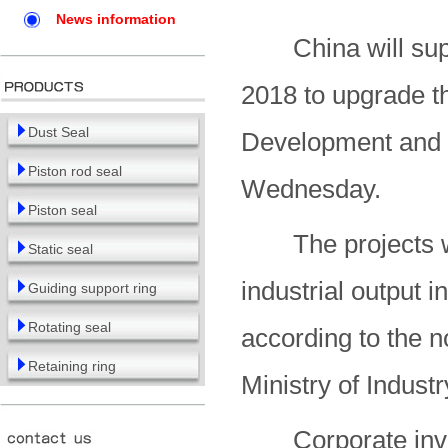
News information
China will suppo
2018 to upgrade th
Dust Seal
Development and
Piston rod seal
Wednesday.
Piston seal
The projects wil
Static seal
industrial output 
Guiding support ring
Rotating seal
according to the n
Retaining ring
Ministry of Indust
Corporate invest