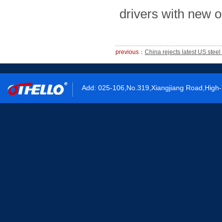
drivers with new o
previous：
China rejects latest US stee
Add: 025-106,No.319,Xiangjiang Road,High-