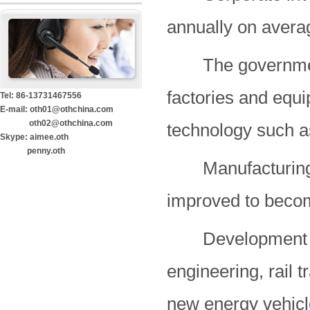
annually on averag
The government wi
factories and equ
Tel: 86-13731467556
E-mail: oth01@othchina.com
oth02@othchina.com
technology such as
Skype: aimee.oth
penny.oth
Manufacturing pr
improved to becom
Development of 
engineering, rail 
new energy vehicl