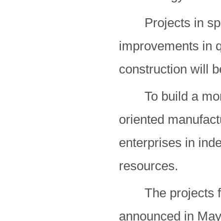
Projects in space
improvements in qu
construction will 
To build a more 
oriented manufactu
enterprises in ind
resources.
The projects fol
announced in May