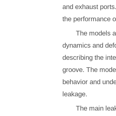
and exhaust ports.
the performance o
The models are f
dynamics and defo
describing the int
groove. The model
behavior and unde
leakage.
The main leakag