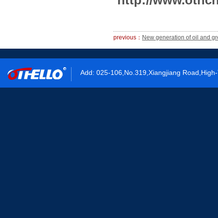
http://www.othch
previous：
New generation of oil and g
Add: 025-106,No.319,Xiangjiang Road,High-