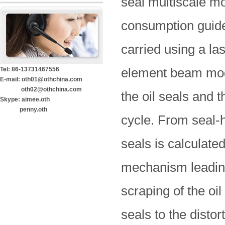
seal multiscale mo
consumption guided
carried using a la
element beam mode
Tel: 86-13731467556
E-mail: oth01@othchina.com
oth02@othchina.com
the oil seals and 
Skype: aimee.oth
penny.oth
cycle. From seal-h
seals is calculat
mechanism leading
scraping of the oil
seals to the distor