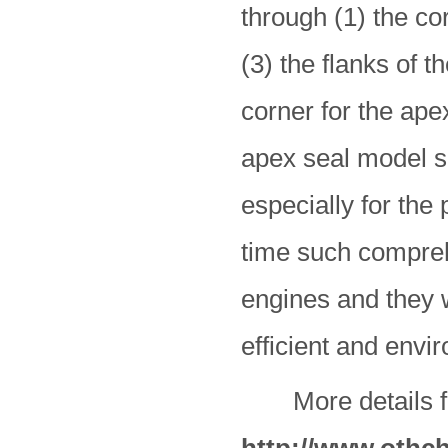
through (1) the co
(3) the flanks of t
corner for the ape
apex seal model 
especially for the 
time such compreh
engines and they w
efficient and envi
More details for 