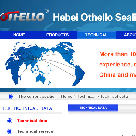
The current position：
Home
>
Technical
>
Technical data
Technical data
Technical service