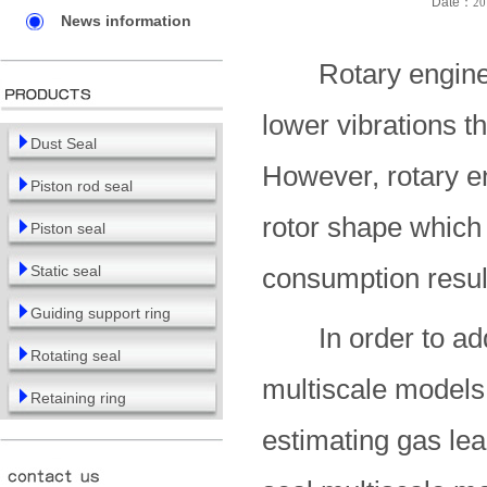
Date：
20
News information
Rotary engines o
lower vibrations t
Dust Seal
However, rotary en
Piston rod seal
rotor shape which 
Piston seal
Static seal
consumption result
Guiding support ring
In order to addre
Rotating seal
multiscale models
Retaining ring
estimating gas lea